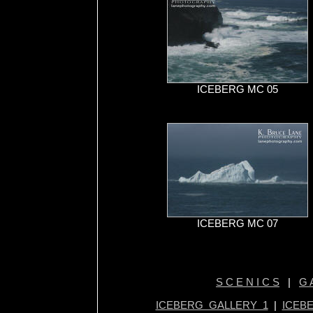
ICEBERG MC 05
ICEBERG MC 07
S C E N I C S
|
G A
ICEBERG GALLERY 1
|
ICEB