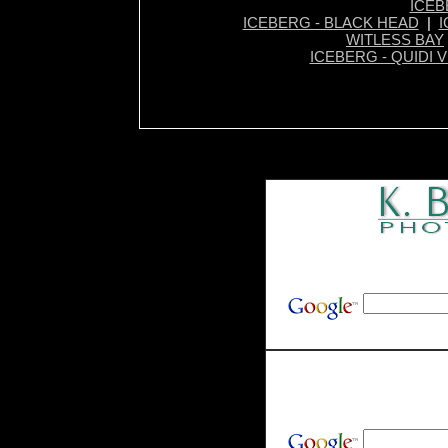
ICEB
ICEBERG - BLACK HEAD
|
I
WITLESS BAY
ICEBERG - QUIDI V