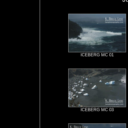
ICEBERG MC 01
ICEBERG MC 03