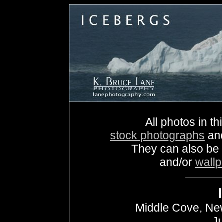
All photos in th
stock photographs
an
They can also be
and/or
wall
Middle Cove, Ne
J