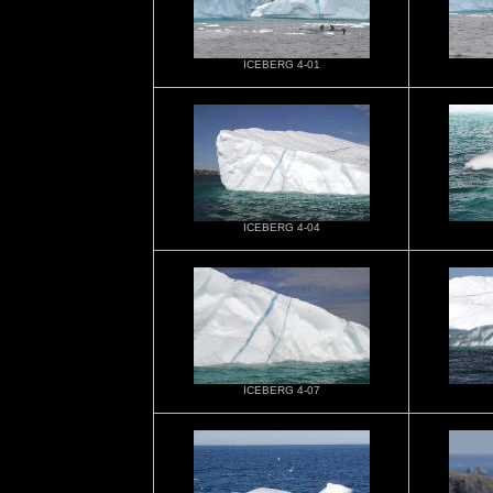
ICEBERG 4-01
ICEBERG 4-04
ICEBERG 4-07