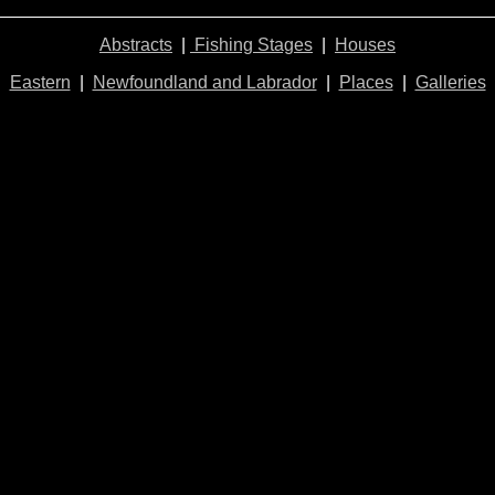
Abstracts
|
Fishing Stages
|
Houses
Eastern
|
Newfoundland and Labrador
|
Places
|
Galleries