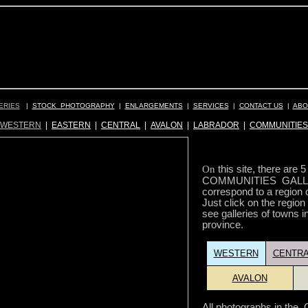
ERIES
|
STOCK PHOTOGRAPHY
|
ENLARGEMENTS
|
SERVICES
|
CONTACT US
|
ABO
WESTERN
|
EASTERN
|
CENTRAL
|
AVALON
|
LABRADOR
|
COMMUNITIES
On
this site, there are 
COMMUNITIES GALLE
correspond to a region 
Just click on the region
see galleries of towns in
province.
WESTERN
CENTRA
AVALON
All photographs in t