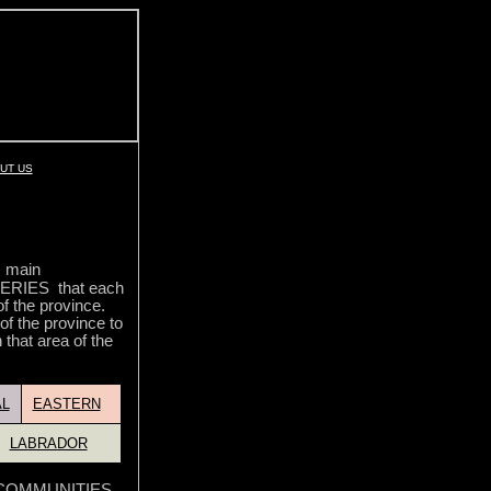
UT US
5 main
RIES that each
of the province.
 of the province to
 that area of the
L
EASTERN
LABRADOR
he COMMUNITIES