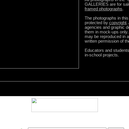
GALLERIES are for sal
framed photographs
.
The photographs in this 
protected by
copyright
.
agencies and graphic 
them in mock-ups only.
may be reproduced in a
written permission of t
Educators and student
in-school projects.