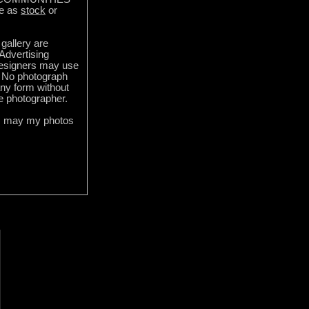
e as
stock
or
gallery are
 Advertising
designers may use
 No photograph
ny form without
he photographer.
s may my photos