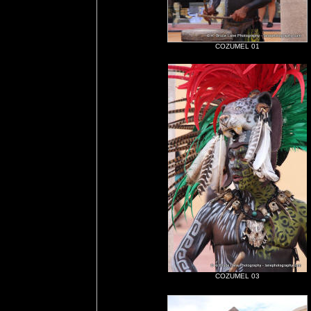
COZUMEL 01
COZUMEL 03