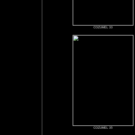
COZUMEL 33
COZUMEL 35