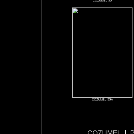
COZUMEL 55
COZUMEL 55A
COZUMEL
|