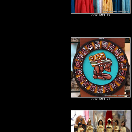
COZUMEL 19
COZUMEL 21