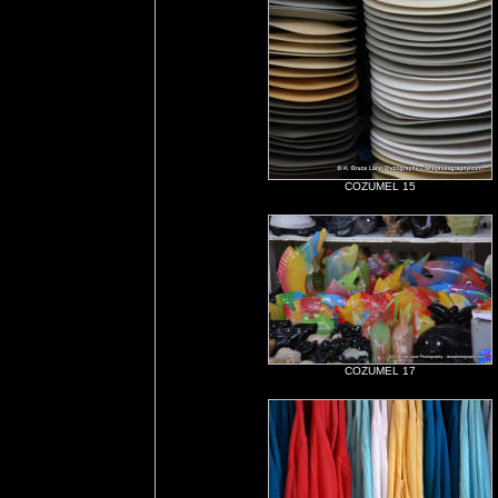
COZUMEL 15
COZUMEL 17