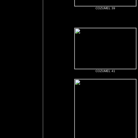
COZUMEL 39
COZUMEL 41