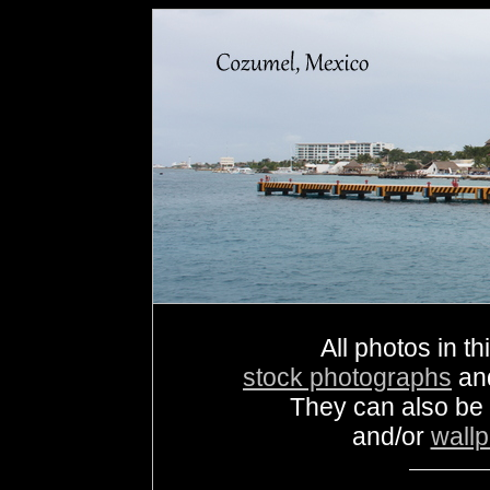
All photos in th
stock photographs
an
They can also be
and/or
wall