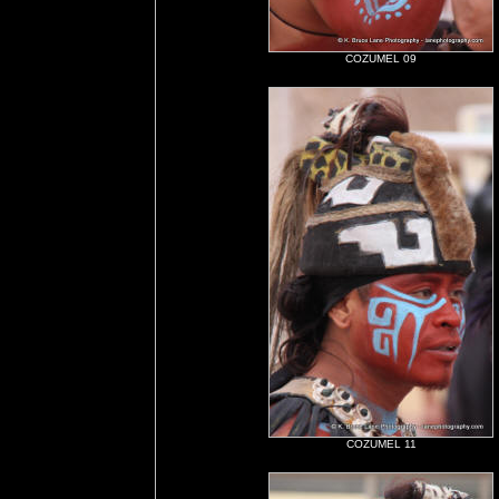
COZUMEL 09
COZUMEL 11