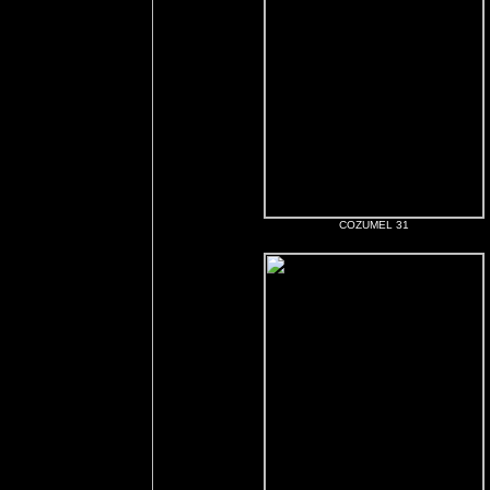
COZUMEL 31