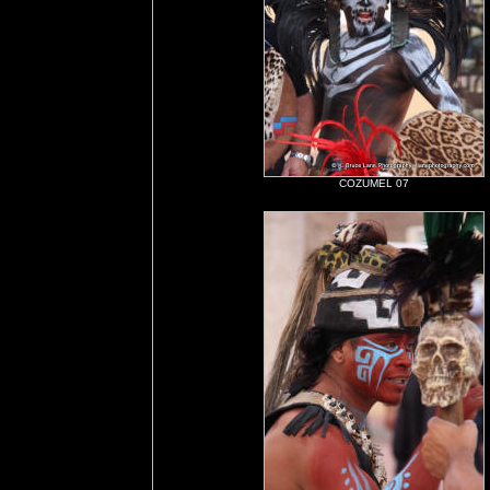
COZUMEL 07