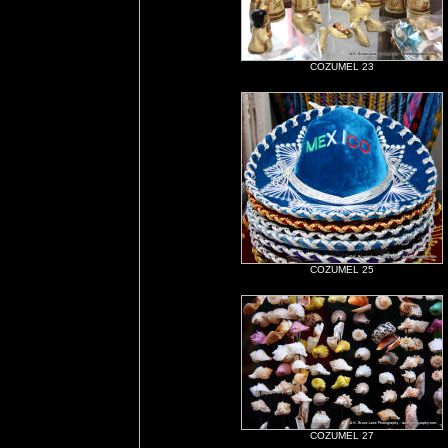
COZUMEL 23
COZUMEL 25
COZUMEL 27