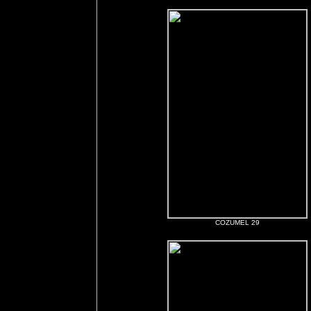
COZUMEL 29