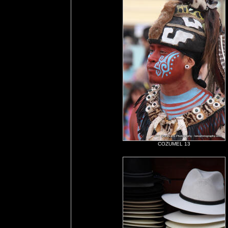
COZUMEL 13