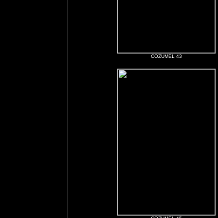
COZUMEL 43