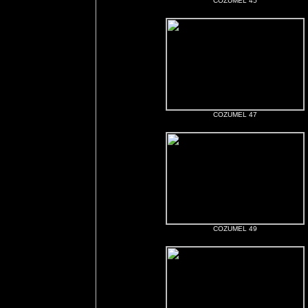
COZUMEL 45
COZUMEL 47
COZUMEL 49