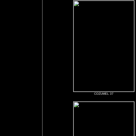
COZUMEL 37