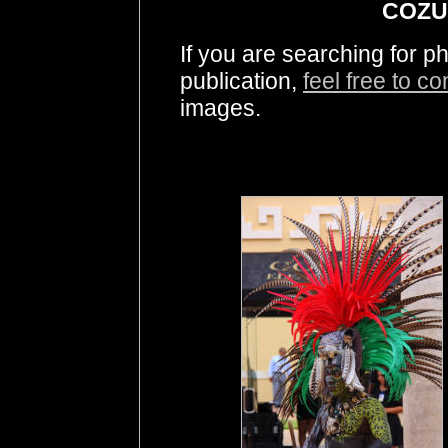
COZU
If you are searching for 
publication,
feel free to c
images.