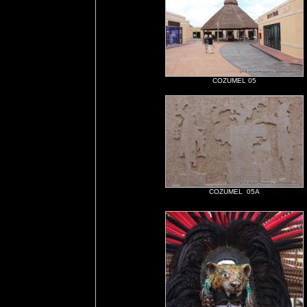
COZUMEL 05
COZUMEL 05A