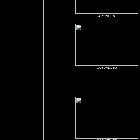
COZUMEL 51
COZUMEL 53