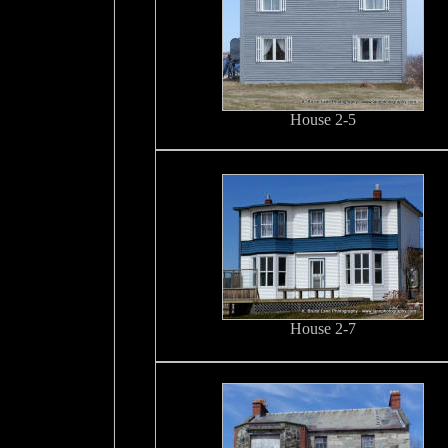
House 2-5
House 2-7