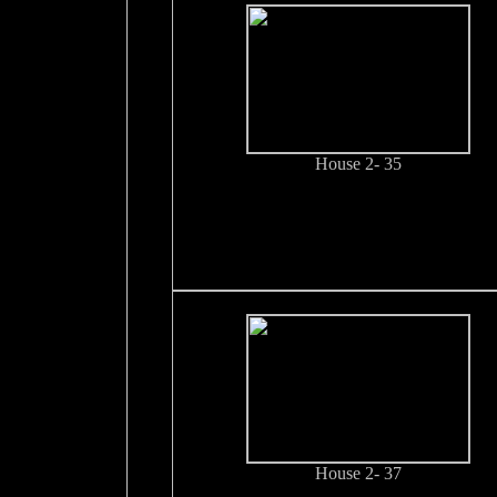
House 2- 35
House 2- 37