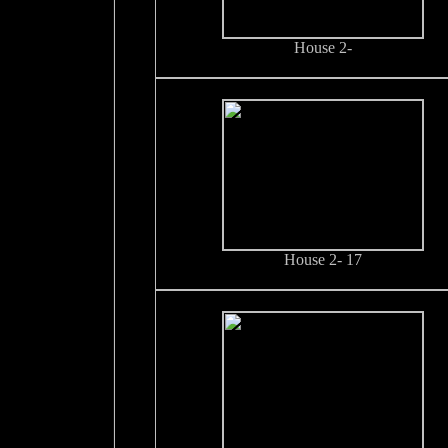
House 2-
House 2- 17