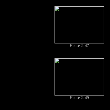
House 2- 47
House 2- 49