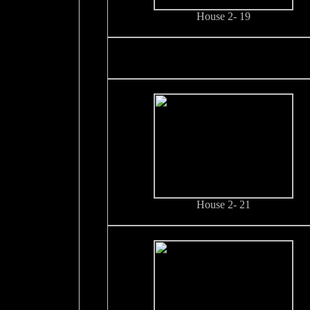
House 2- 19
House 2- 21