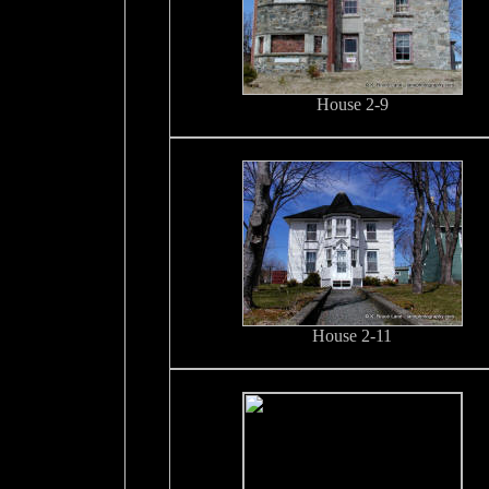
House 2-9
House 2-11