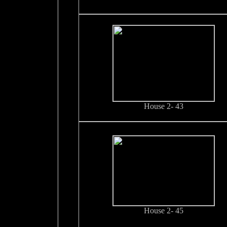
House 2- 43
House 2- 45