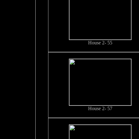
House 2- 55
House 2- 57