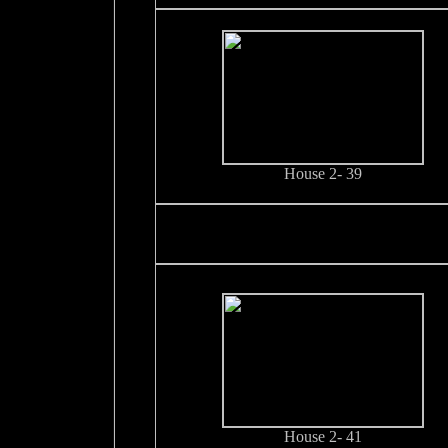
House 2- 39
House 2- 41