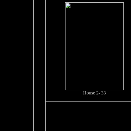
House 2- 33