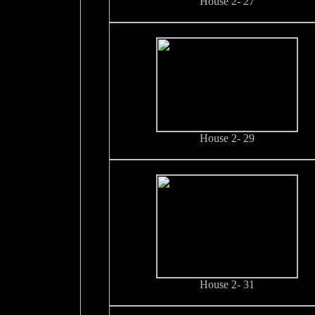
House 2- 27
House 2- 29
House 2- 31