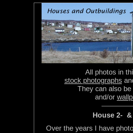
All photos in th
stock photographs
an
They can also be
and/or
wall
House 2- 
Over the years I have phot