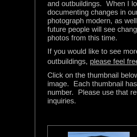
and outbuildings. When I lo
documenting changes in our 
photograph modern, as well a
future people will see chan
photos from this time.
If you would like to see mo
outbuildings,
please feel fr
Click on the thumbnail below
image. Each thumbnail has b
number. Please use that r
inquiries.