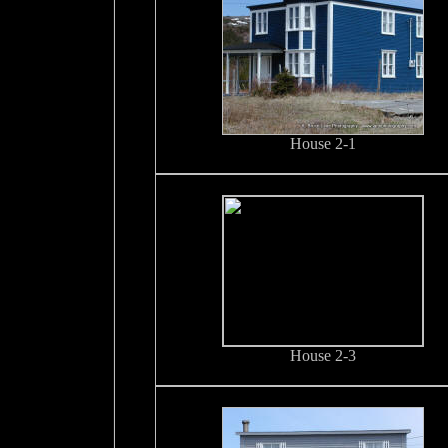
House 2-1
House 2-3