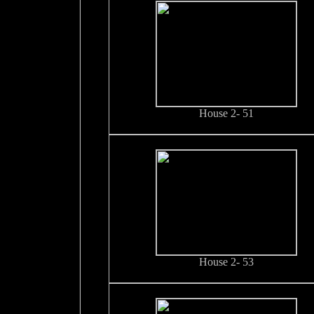
House 2- 51
House 2- 53