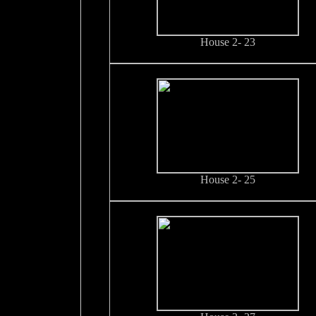
House 2- 23
House 2- 25