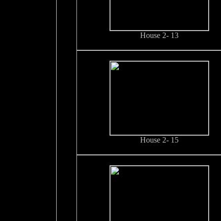
House 2- 13
House 2- 15