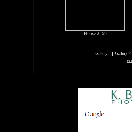
House 2- 59
Gallery 1
|
Gallery 2
CU