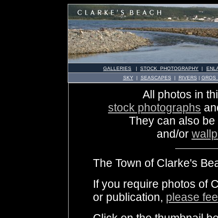
GALLERIES
|
STOCK PHOTOGRAPHY
|
ENL
SKY
|
SEASCAPES
|
RIVERS
|
GROS
All photos in th
stock photographs
an
They can also be
and/or
wall
The Town of Clarke's Bea
If you require photos of 
or publication,
please fee