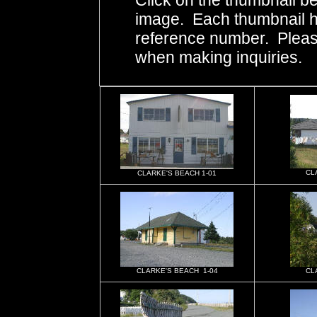
Click on the thumbnail be
image. Each thumbnail ha
reference number. Pleas
when making inquiries.
CL
CLARKE'S BEACH 1-01
CLARKE'S BEACH 1-04
CL