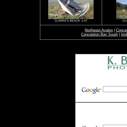
CLARKE'S BEACH 1-07
CL
Northeast Avalon
|
Concep
Conception Bay South
|
Iri