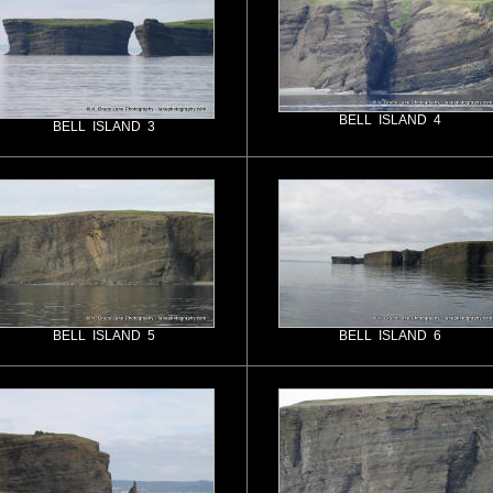
BELL ISLAND 4
BELL ISLAND 3
BELL ISLAND 5
BELL ISLAND 6