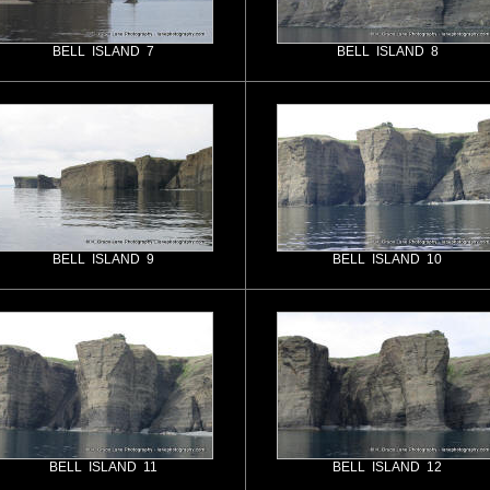
BELL ISLAND 7
BELL ISLAND 8
BELL ISLAND 9
BELL ISLAND 10
BELL ISLAND 11
BELL ISLAND 12