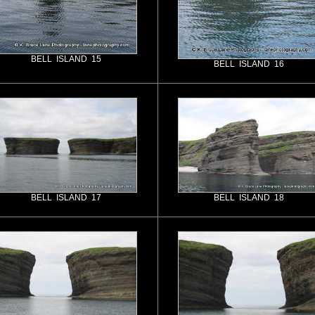
BELL ISLAND 15
BELL ISLAND 16
BELL ISLAND 17
BELL ISLAND 18