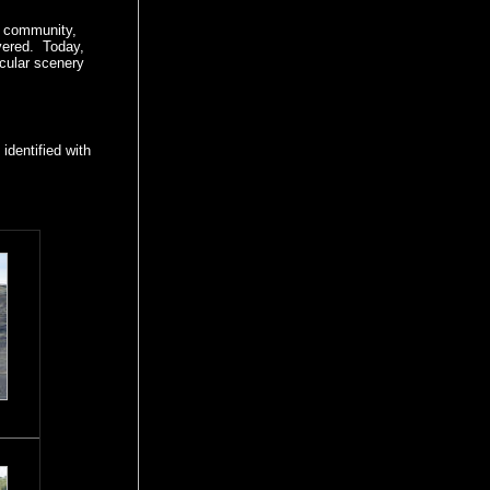
ng community,
vered. Today,
acular scenery
identified with