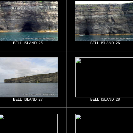
BELL ISLAND 25
BELL ISLAND 26
BELL ISLAND 27
BELL ISLAND 28