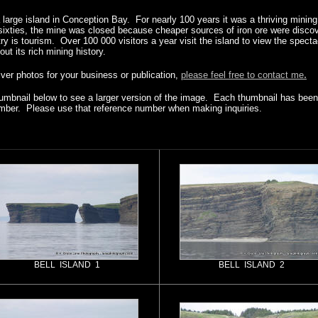
 a large island in Conception Bay. For nearly 100 years it was a thriving mini
-sixties, the mine was closed because cheaper sources of iron ore were disco
try is tourism. Over 100 000 visitors a year visit the island to view the spect
out its rich mining history.
.
river photos for your business or publication,
please feel free to contact me
humbnail below to see a larger version of the image. Each thumbnail has been 
mber. Please use that reference number when making inquiries.
BELL ISLAND 1
BELL ISLAND 2