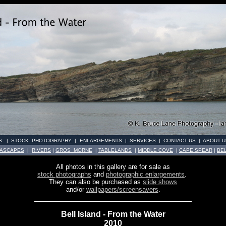
S
|
STOCK PHOTOGRAPHY
|
ENLARGEMENTS
|
SERVICES
|
CONTACT US
|
ABOUT U
ASCAPES
|
RIVERS
|
GROS MORNE
|
TABLELANDS
|
MIDDLE COVE
|
CAPE SPEAR
|
BE
All photos in this gallery are for sale as
stock photographs
and
photographic enlargements
.
They can also be purchased as
slide shows
and/or
wallpapers/screensavers
.
Bell Island - From the Water
2010