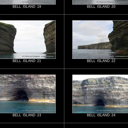
BELL ISLAND 19
BELL ISLAND 20
BELL ISLAND 21
BELL ISLAND 22
BELL ISLAND 23
BELL ISLAND 24