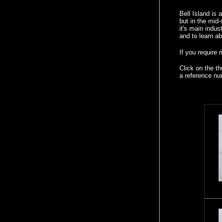
Bell Island is
but in the mid
it's main indus
and to learn ab
If you require 
Click on the t
a reference nu