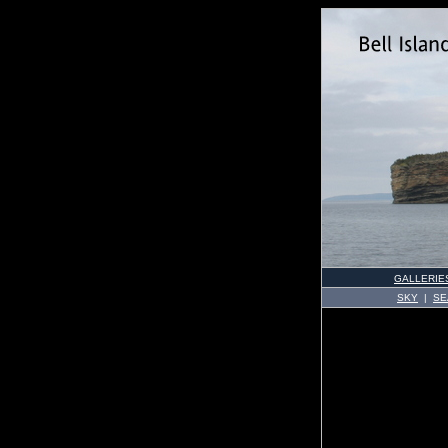
GALLERIE
SKY
|
SE