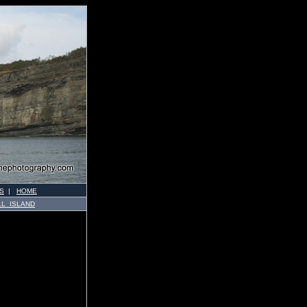
S
|
HOME
LL ISLAND