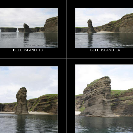
BELL ISLAND 13
BELL ISLAND 14