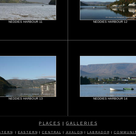
NEDDIES HARBOUR 11
NEDDIES HARBOUR 12
NEDDIES HARBOUR 13
NEDDIES HARBOUR 14
P L A C E S
|
G A L L E R I E S
 T E R N
|
E A S T E R N
|
C E N T R A L
|
A V A L O N
|
L A B R A D O R
|
C O M M U N I T