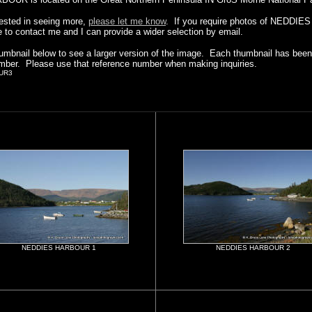
erested in seeing more,
please let me know
. If you require photos of NEDDI
e to contact me and I can provide a wider selection by email.
humbnail below to see a larger version of the image. Each thumbnail has been 
mber. Please use that reference number when making inquiries.
UR3
NEDDIES HARBOUR 1
NEDDIES HARBOUR 2