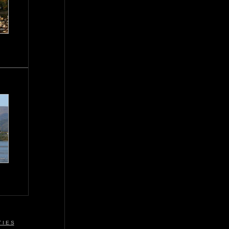
 I E S