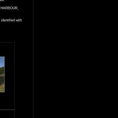
ES HARBOUR,
identified with