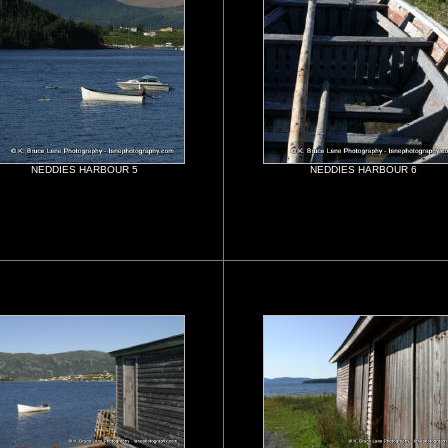
NEDDIES HARBOUR 5
NEDDIES HARBOUR 6