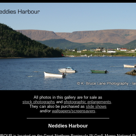
All photos in this gallery are for sale as
stock photographs
and
photographic enlargements
.
They can also be purchased as
slide shows
and/or
wallpapers/screensavers
.
Neddies Harbour
UR is located on the Great Northern Peninsula IN GroS Morne National Pa