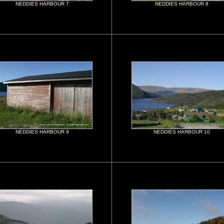
NEDDIES HARBOUR 7
NEDDIES HARBOUR 8
NEDDIES HARBOUR 9
NEDDIES HARBOUR 10