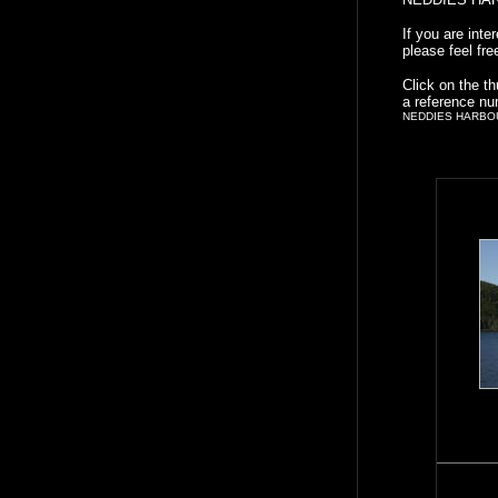
If you are int
please feel fre
Click on the t
a reference nu
NEDDIES HARBO