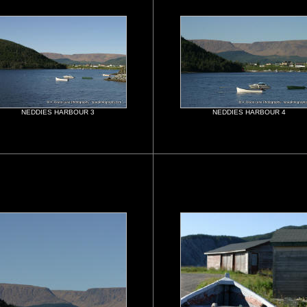
NEDDIES HARBOUR 3
NEDDIES HARBOUR 4