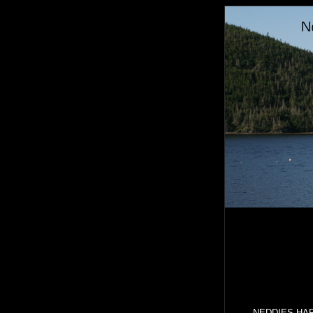
NEDDIES HARBO