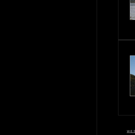
W E S