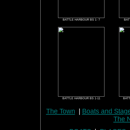
BATTLE HARBOUR BS 1- 7
BAT
BATTLE HARBOUR BS 1-11
BATT
The Town
|
Boats and Stag
The N