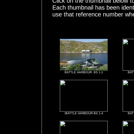
Click on the thumbnail below t
Each thumbnail has been ident
use that reference number whe
BATTLE HARBOUR BS 1-1
BAT
IBATTLE HARBOUR BS 1-4
BAT