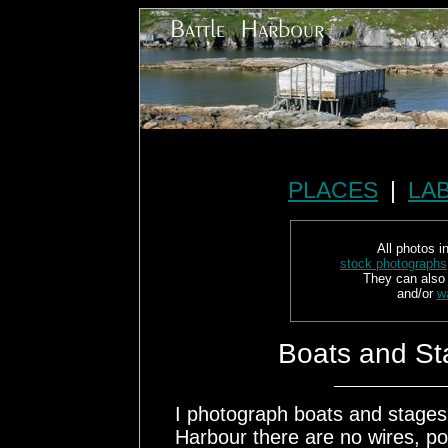
PLACES
|
LA
All photos in
stock photographs
They can also
and/or
w
Boats and St
I photograph boats and stages a
Harbour there are no wires, po