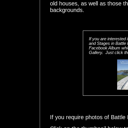
old houses, as well as those t
backgrounds.
If you are interested
and Stages in Battle 
Facebook Album whic
Gallery. Just click t
If you require photos of Battl