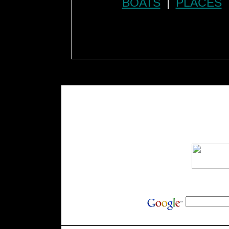
BOATS
|
PLACES