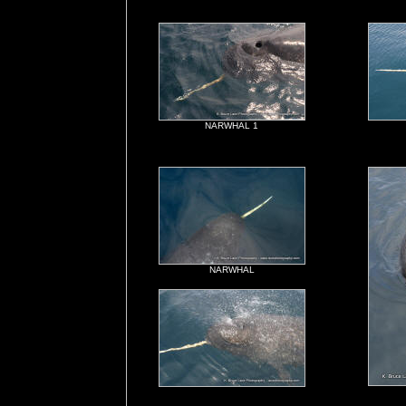
NARWHAL 1
NARWHAL