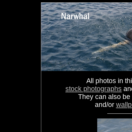
All photos in th
stock photographs
an
They can also be
and/or
wall