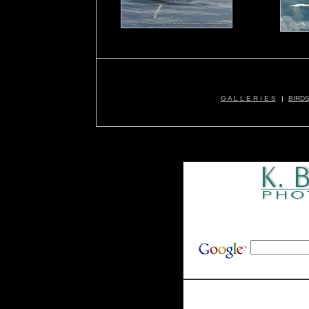
G A L L E R I E S
|
BIRD