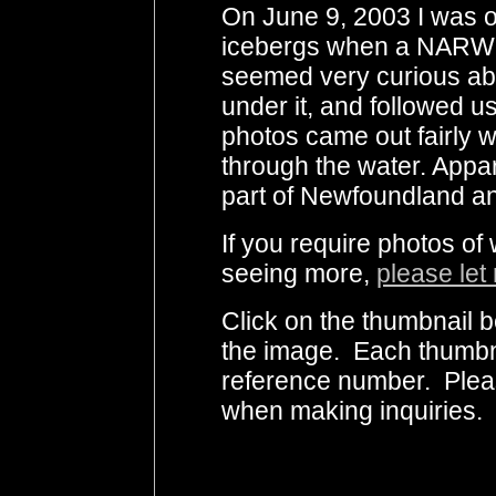
On June 9, 2003 I was o
icebergs when a NARWH
seemed very curious abo
under it, and followed u
photos came out fairly 
through the water. Appar
part of Newfoundland an
If you require photos of
seeing more,
please let
Click on the thumbnail b
the image. Each thumbna
reference number. Plea
when making inquiries.