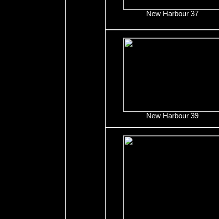
New Harbour 37
New Harbour 39