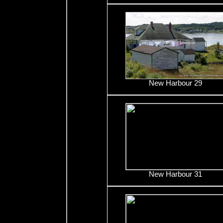
New Harbour 29
New Harbour 31