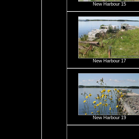
New Harbour 15
New Harbour 17
New Harbour 19