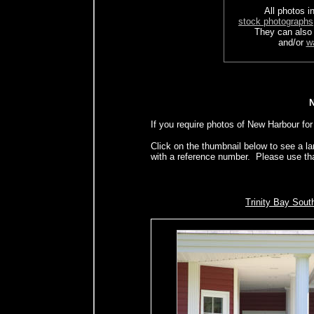
All photos in
stock photographs
They can also
and/or
w
If you require photos of New Harbour for
Click on the thumbnail below to see a l
with a reference number. Please use th
Trinity Bay Sout