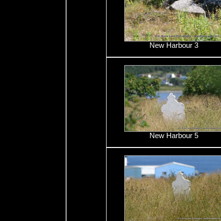
New Harbour 3
New Harbour 5