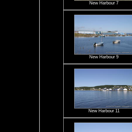
New Harbour 7
New Harbour 9
New Harbour 11