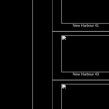
New Harbour 41
New Harbour 43