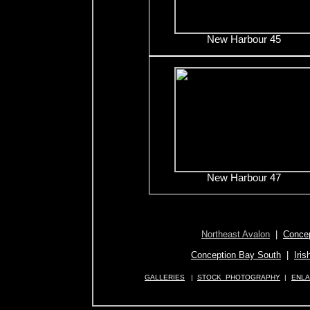
New Harbour 45
New Harbour 47
Northeast Avalon
|
Concep
Conception Bay South
|
Iris
GALLERIES
|
STOCK PHOTOGRAPHY
|
ENL