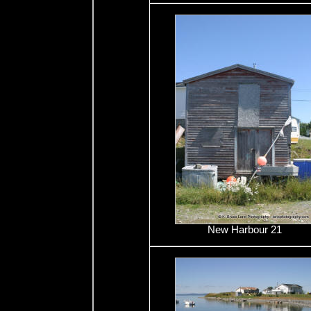
New Harbour 21