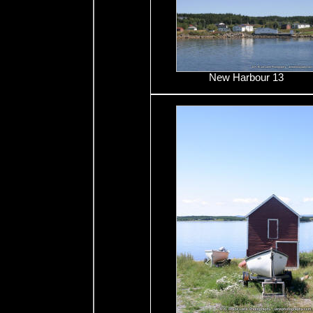
New Harbour 13