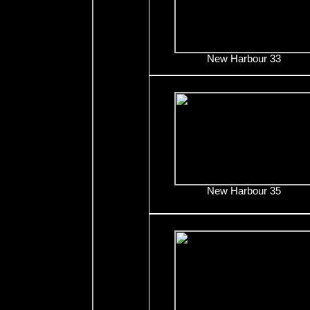
New Harbour 33
New Harbour 35