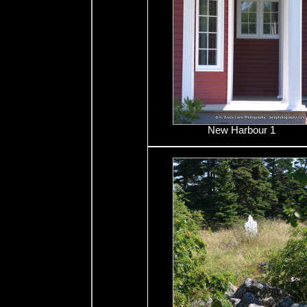
New Harbour 1