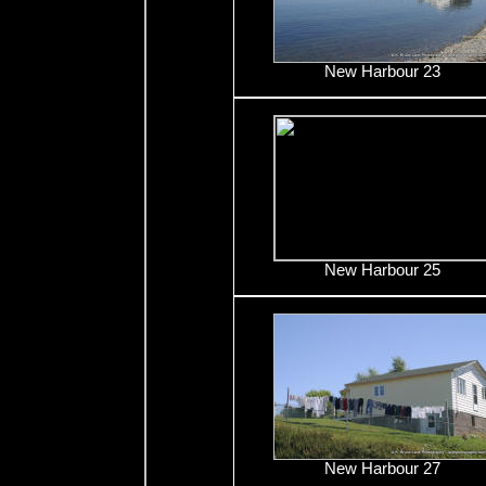
New Harbour 23
New Harbour 25
New Harbour 27