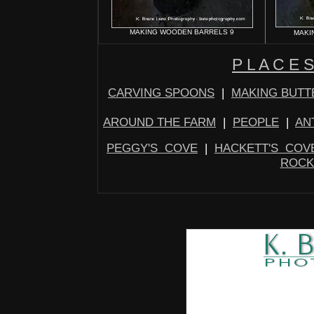
MAKING WOODEN BARRELS 9
MAKI
P L A C E S
CARVING SPOONS
|
MAKING BUTT
AROUND THE FARM
|
PEOPLE
|
AN
PEGGY'S COVE
|
HACKETT'S COV
ROCK