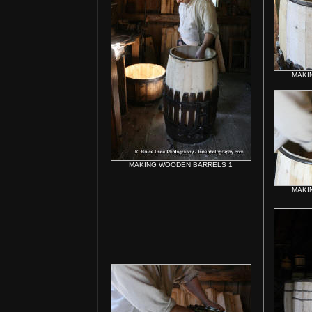
MAKI
MAKING WOODEN BARRELS 1
MAKI