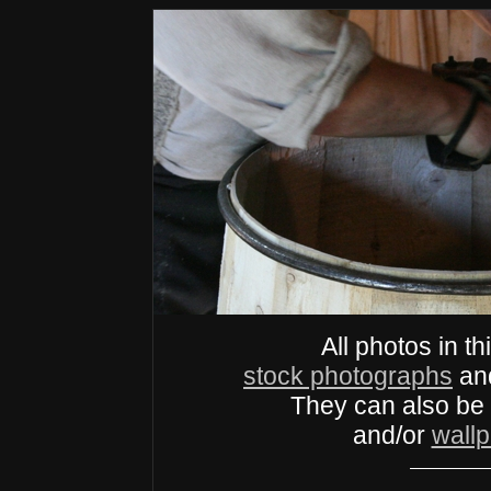
All photos in th
stock photographs
an
They can also be
and/or
wall