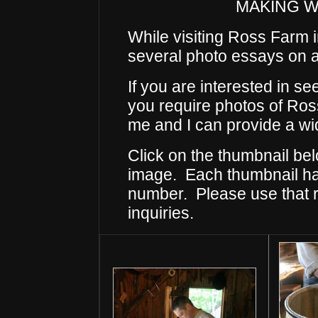
MAKING 
While visiting Ross Farm
several photo essays on a 
If you are interested in s
you require photos of Ross
me and I can provide a wid
Click on the thumbnail bel
image. Each thumbnail has
number. Please use that
inquiries.