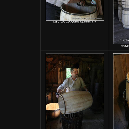
MAKING WOODEN BARRELS 5
MAKI