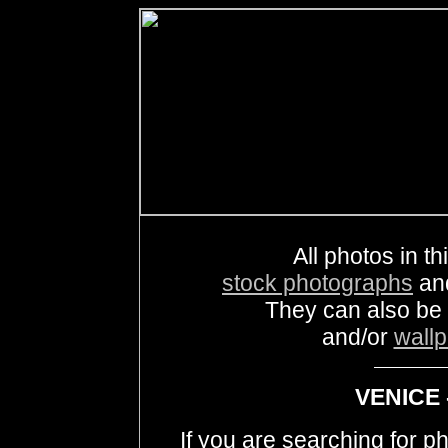
All photos in th
stock photographs
an
They can also be
and/or
wall
VENICE 
If you are searching for 