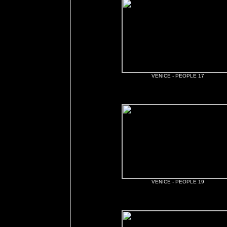
VENICE - PEOPLE 17
VENICE - PEOPLE 19