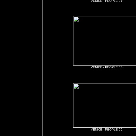
VENICE - PEOPLE 01
VENICE - PEOPLE 03
VENICE - PEOPLE 05