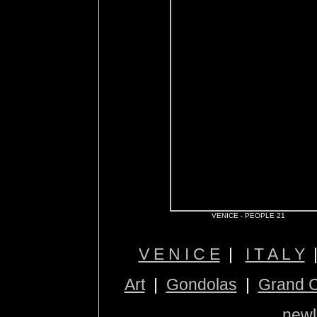
VENICE - PEOPLE 21
V E N I C E
|
I T A L Y
Art
|
Gondolas
|
Grand 
newl