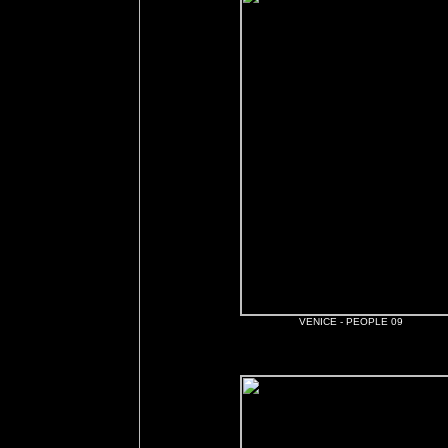
VENICE - PEOPLE 09