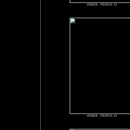
VENICE - PEOPLE 13
VENICE - PEOPLE 15