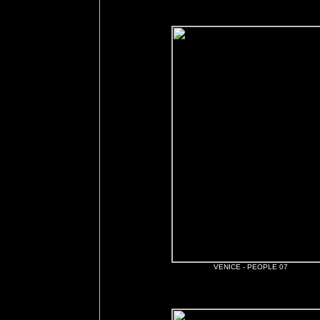
VENICE - PEOPLE 07