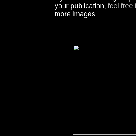
your publication,
feel free
more images.