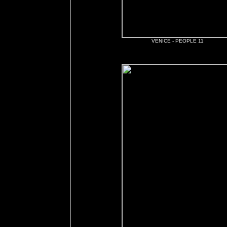
VENICE - PEOPLE 11