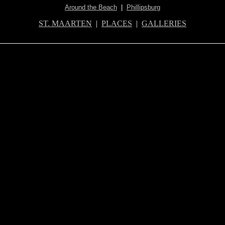
Around the Beach
|
Phillipsburg
ST. MAARTEN
|
PLACES
|
GALLERIES