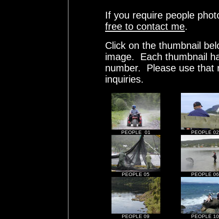
If you require people phot
free to contact me
.
Click on the thumbnail bel
image. Each thumbnail has
number. Please use that
inquiries.
PEOPLE 01
PEOPLE 02
PEOPLE 05
PEOPLE 06
PEOPLE 09
PEOPLE 10