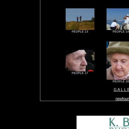
PEOPLE 13
PEOPLE 14
PEOPLE 17
PEOPLE 18
G A L L 
newfoun