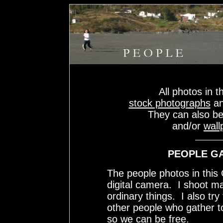
All photos in t
stock photographs
a
They can also b
and/or
wall
PEOPLE GA
The people photos in thi
digital camera. I shoot m
ordinary things. I also tr
other people who gather 
so we can be free.