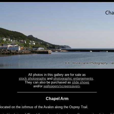
All photos in this gallery are for sale as
stock photographs
and
photographic enlargements
.
They can also be purchased as
slide shows
and/or
wallpapers/screensavers
.
Chapel Arm
located on the isthmus of the Avalon along the Osprey Trail.