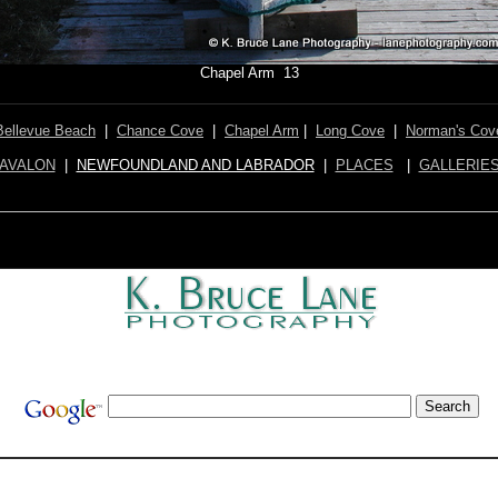
Chapel Arm 13
Bellevue Beach
|
Chance Cove
|
Chapel Arm
|
Long Cove
|
Norman's Cov
AVALON
|
NEWFOUNDLAND AND LABRADOR
|
PLACES
|
GALLERIE