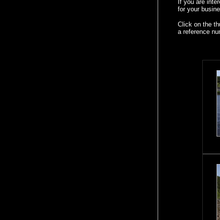
If you are int
for your busine
Click on the t
a reference nu