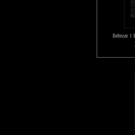
Bellevue
|