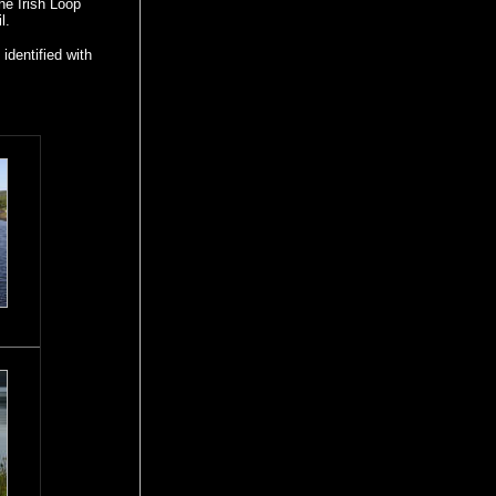
the Irish Loop
l.
identified with