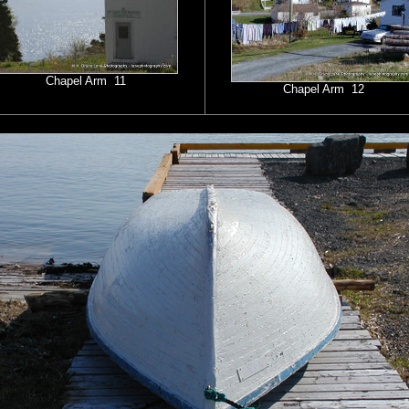
Chapel Arm 11
Chapel Arm 12