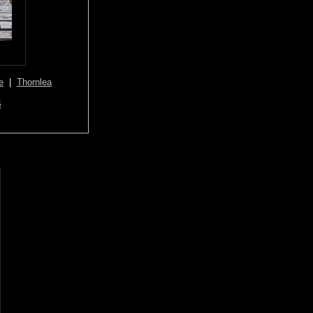
e
|
Thornlea
S