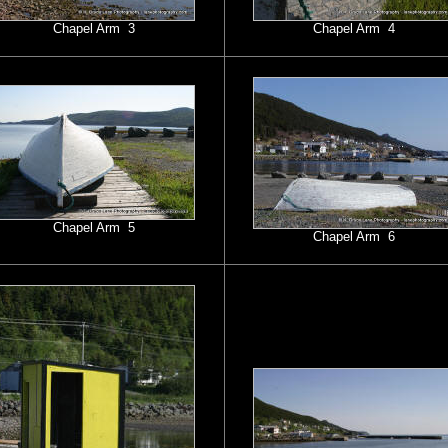
Chapel Arm 3
Chapel Arm 4
Chapel Arm 5
Chapel Arm 6