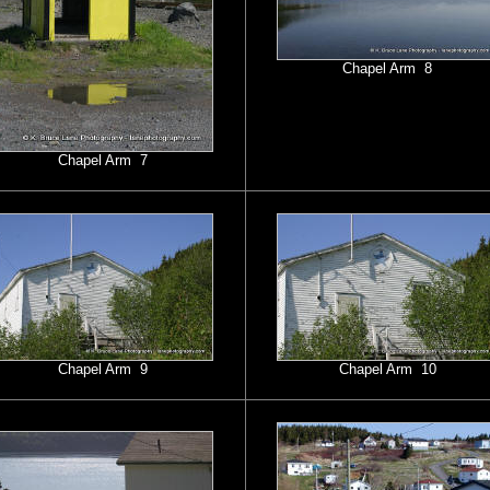
Chapel Arm 8
Chapel Arm 7
Chapel Arm 9
Chapel Arm 10