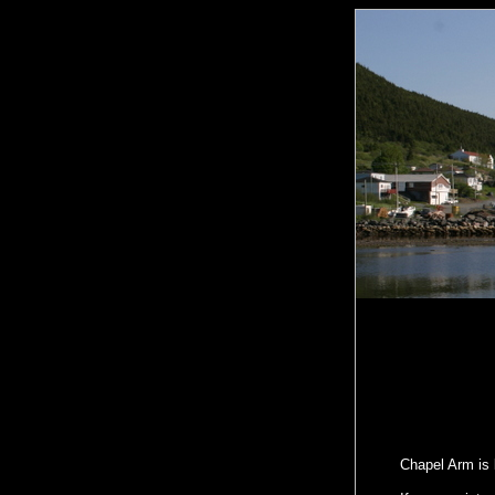
Chapel Arm is 