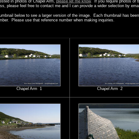
erested in photos of Chapel Arm,
please let me know
. If you require photos of 
ss, please feel free to contact me and I can provide a wider selection by emai
humbnail below to see a larger version of the image. Each thumbnail has been 
mber. Please use that reference number when making inquiries.
Chapel Arm 1
Chapel Arm 2