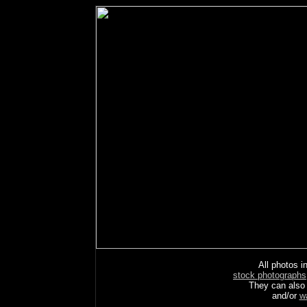
All photos in
stock photographs
They can also
and/or
w