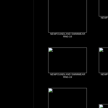
NEWF
NEWFOUNDLAND SWIMWEAR
RNG-16
NEWFOUNDLAND SWIMWEAR
NEWF
RNG-19