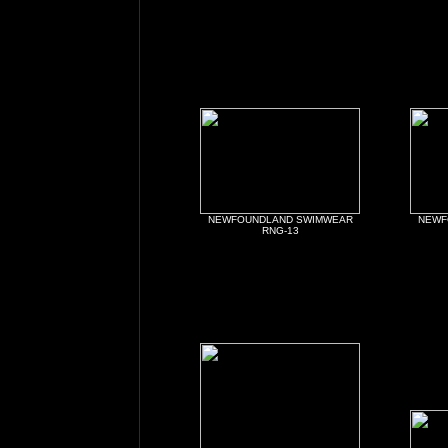
NEWFOUNDLAND SWIMWEAR
NEWF
RNG-13