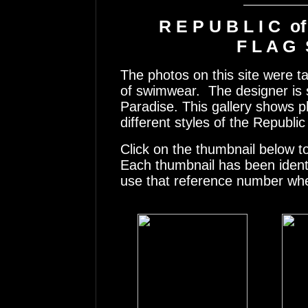
R E P U B L I C o
F L A G 
The photos on this site were t
of swimwear. The designer is s
Paradise. This gallery shows 
different styles of the Republ
Click on the thumbnail below t
Each thumbnail has been ident
use that reference number whe