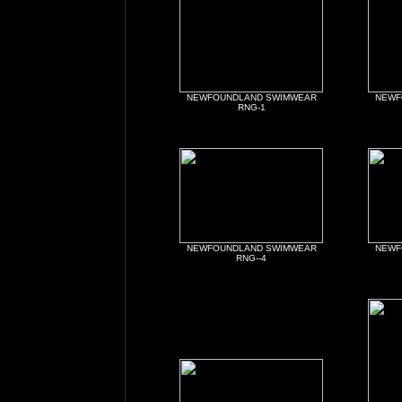
NEWFOUNDLAND SWIMWEAR
NEWF
RNG-1
NEWFOUNDLAND SWIMWEAR
NEWF
RNG--4