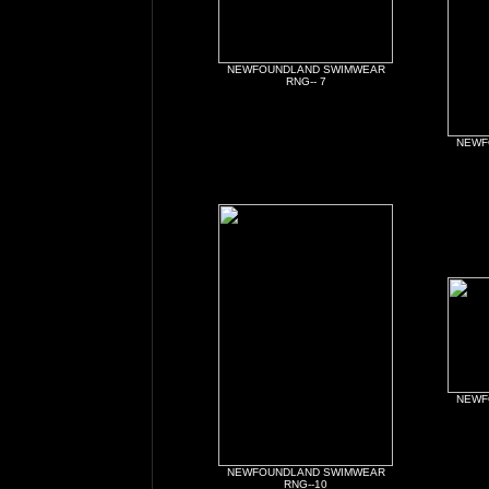
NEWFOUNDLAND SWIMWEAR
RNG-- 7
NEWF
NEWF
NEWFOUNDLAND SWIMWEAR
RNG--10