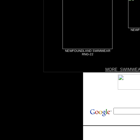
NEWF
NEWFOUNDLAND SWIMWEAR
RNG-22
MORE SWIMWEA