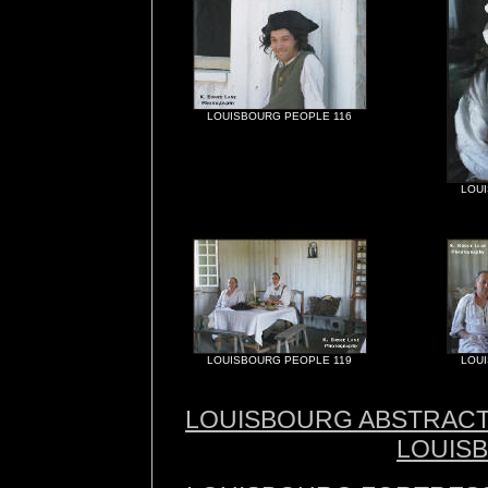
LOUISBOURG PEOPLE 116
LOU
LOUISBOURG PEOPLE 119
LOU
LOUISBOURG ABSTRAC
LOUIS