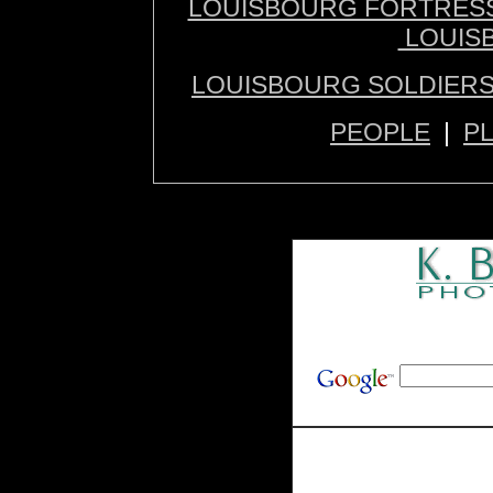
LOUISBOURG FORTRES
LOUIS
LOUISBOURG SOLDIERS
PEOPLE
|
P