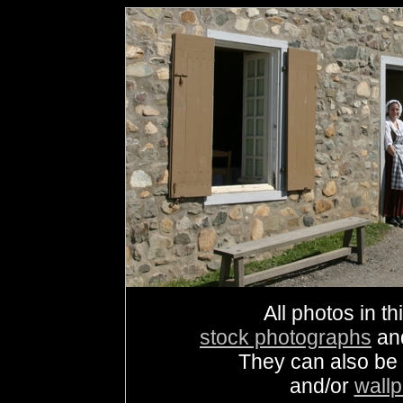
All photos in th
stock photographs
an
They can also be
and/or
wall