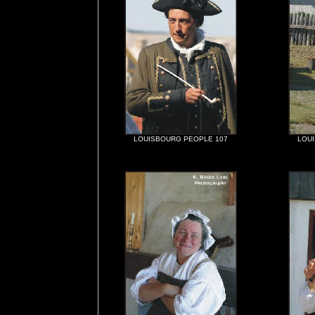
LOUISBOURG PEOPLE 107
LOU