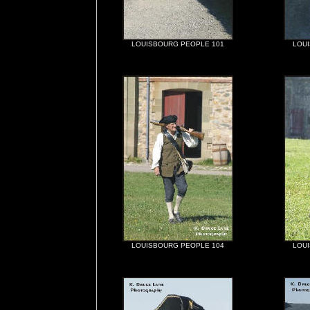
LOUISBOURG PEOPLE 101
LOU
LOUISBOURG PEOPLE 104
LOU