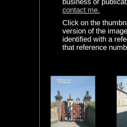
business or publica
contact me.
Click on the thumbna
version of the imag
identified with a r
that reference numb