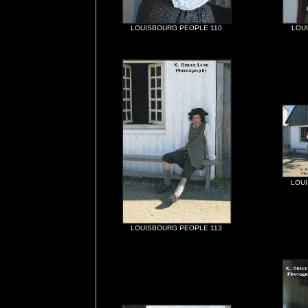
LOUISBOURG PEOPLE 110
LOU
LOU
LOUISBOURG PEOPLE 113