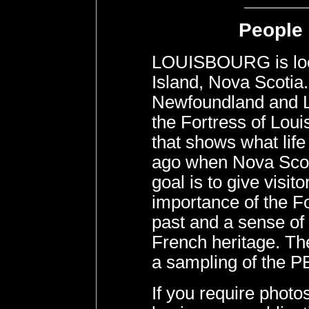
People 
LOUISBOURG is loc
Island, Nova Scotia
Newfoundland and La
the Fortress of Lou
that shows what life
ago when Nova Scoti
goal is to give visit
importance of the Fo
past and a sense of 
French heritage. The
a sampling of the P
If you require pho