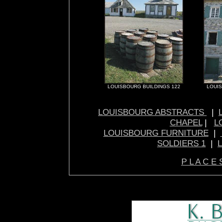
LOUISBOURG BUILDINGS 122
LOUIS
LOUISBOURG ABSTRACTS
|
CHAPEL
|
L
LOUISBOURG FURNITURE
|
SOLDIERS 1
|
P L A C E 