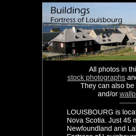
All photos in th
stock photographs
an
They can also be
and/or
wall
LOUISBOURG is locate
Nova Scotia. Just 45 
Newfoundland and Labr