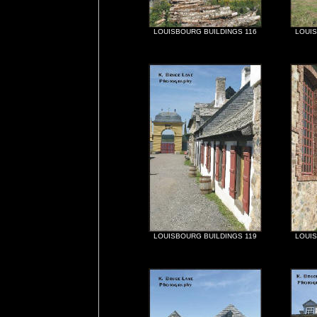
LOUISBOURG BUILDINGS 116
LOUIS
LOUISBOURG BUILDINGS 119
LOUIS