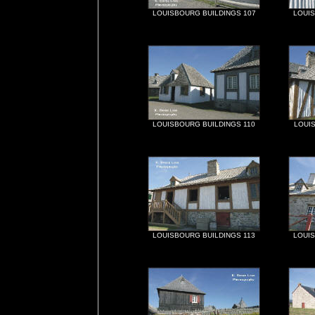
LOUISBOURG BUILDINGS 107
LOUIS
LOUISBOURG BUILDINGS 110
LOUIS
LOUISBOURG BUILDINGS 113
LOUIS