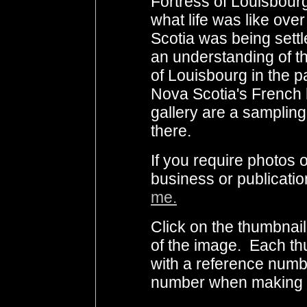
Fortress of Louisbour
what life was like ov
Scotia was being settled
an understanding of t
of Louisbourg in the p
Nova Scotia's French h
gallery are a sampling
there.
If you require photo
business or publicati
me.
Click on the thumbnail
of the image. Each th
with a reference numb
number when making i