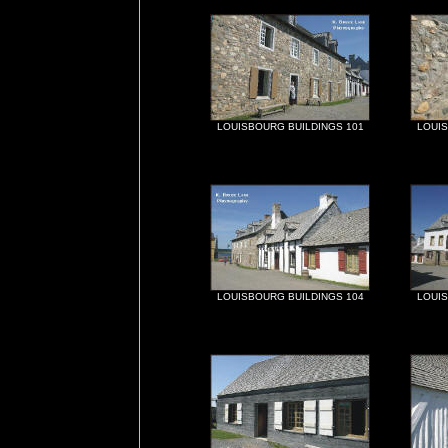
LOUISBOURG BUILDINGS 101
LOUIS
LOUISBOURG BUILDINGS 104
LOUIS