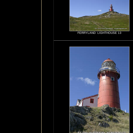
FERRYLAND LIGHTHOUSE 13