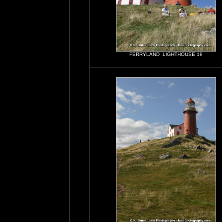
FERRYLAND LIGHTHOUSE 19