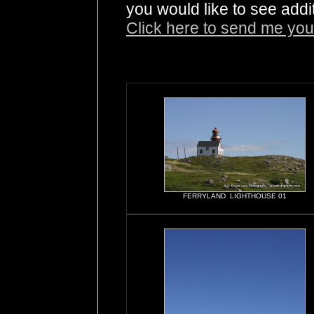
you would like to see addi
Click here to send me you
FERRYLAND LIGHTHOUSE 01