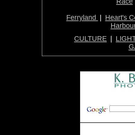
Race
Ferryland
|
Heart's 
Harbou
CULTURE
|
LIGH
G