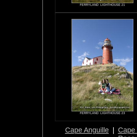
FERRYLAND LIGHTHOUSE 21
FERRYLAND LIGHTHOUSE 23
Cape Anguille
|
Cape 