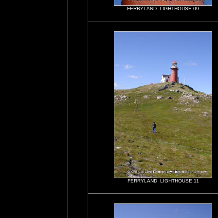
FERRYLAND LIGHTHOUSE 09
FERRYLAND LIGHTHOUSE 11