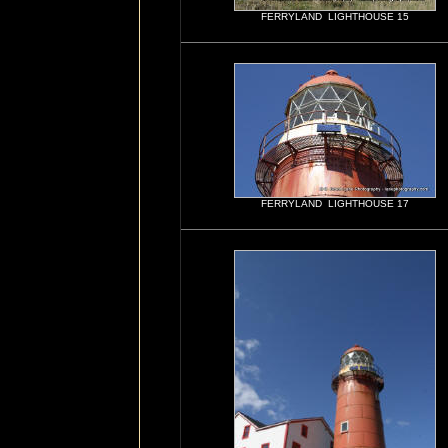
FERRYLAND LIGHTHOUSE 15
FERRYLAND LIGHTHOUSE 17