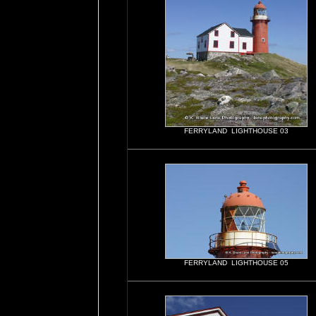
FERRYLAND LIGHTHOUSE 03
FERRYLAND LIGHTHOUSE 05