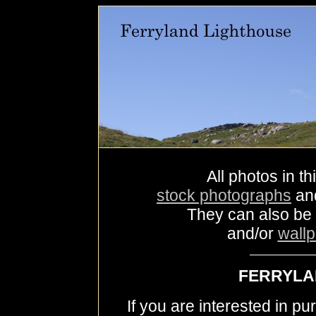
All photos in th
stock photographs
an
They can also be
and/or
wall
FERRYLA
If you are interested in p