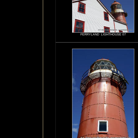
FERRYLAND LIGHTHOUSE 07