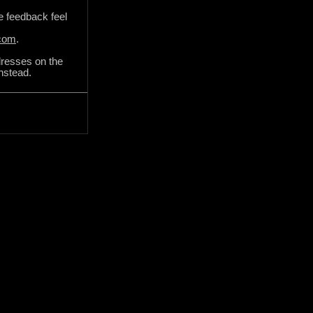
de feedback feel
.com
.
dresses on the
instead.