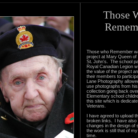
Those 
Remem
Those who Remember wa
project at Mary Queen of
St. John's. The school pa
Royal Canadian Legion w
the value of the project 
their members to particip
Lane Photography allowed
use photographs from his
collection going back ove
Elementary school childr
this site which is dedicate
Veterans.
I have agreed to upload th
broken links. I have als
changes in the design of
the work is still that of m
time.