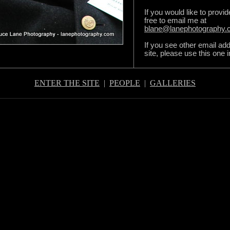
If you would like to provi
free to email me at
blane@lanephotography
If you see other email ad
site, please use this one 
ENTER THE SITE
|
PEOPLE
|
GALLERIES