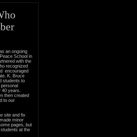
Who
ber
s an ongoing
 Peace School in
rtnered with the
ho recognized
and encouraged
ate. K. Bruce
 students to
 personal
r 40 years.
en then created
d to our
e site and fix
o made minor
 some pages, but
y students at the