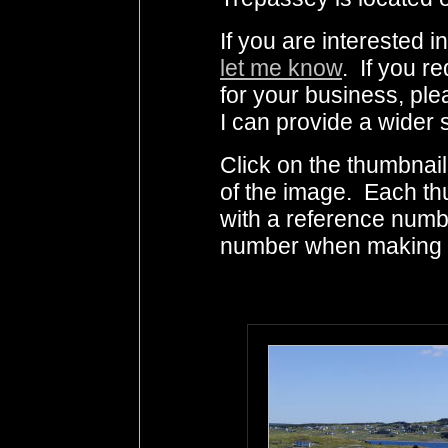
If you are interested 
let me know
. If you r
for your business, ple
I can provide a wider 
Click on the thumbnail
of the image. Each th
with a reference numb
number when making i