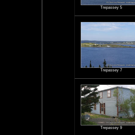
Trepassey 5
Trepassey 7
Trepassey 9