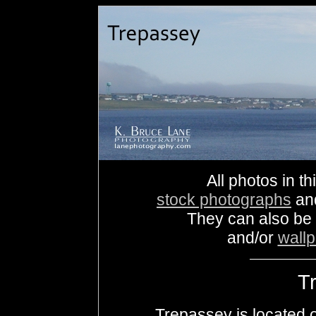
All photos in th
stock photographs
an
They can also be
and/or
wall
T
Trepassey is located o