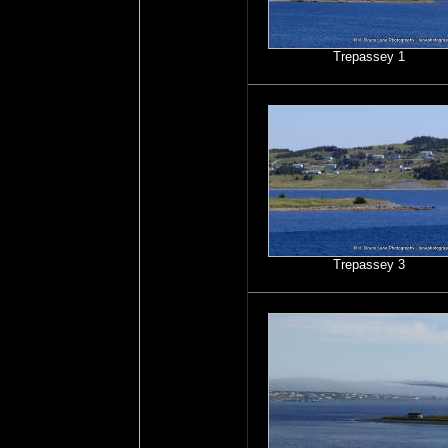
Trepassey 1
Trepassey 3