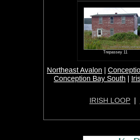
Trepassey 11
Northeast Avalon
|
Conceptio
Conception Bay South
|
Ir
IRISH LOOP
|