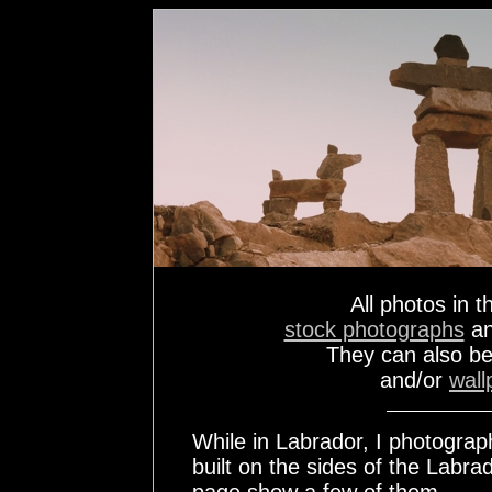
All photos in t
stock photographs
a
They can also b
and/or
wall
While in Labrador, I photogra
built on the sides of the Labr