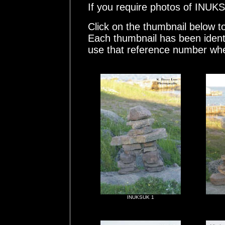
If you require photos of INU
Click on the thumbnail below t
Each thumbnail has been ident
use that reference number whe
INUKSUK 1