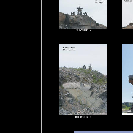
INUKSUK 4
INUKSUK 7