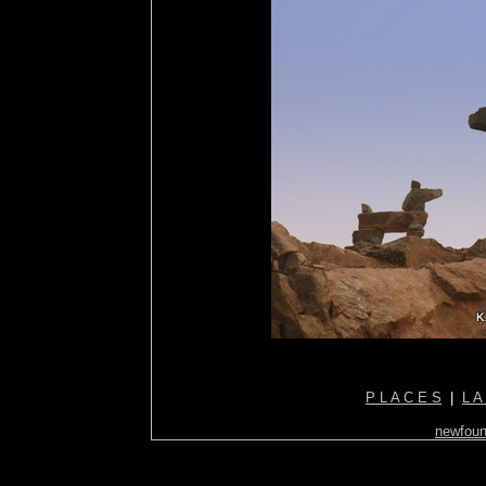
P L A C E S
|
L A
newfoun