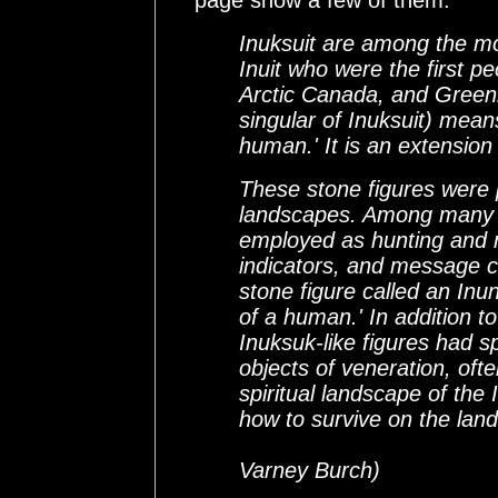
page show a few of them.
Inuksuit are among the mo
Inuit who were the first pe
Arctic Canada, and Green
singular of Inuksuit) means
human.' It is an extensio
These stone figures were 
landscapes. Among many p
employed as hunting and na
indicators, and message c
stone figure called an In
of a human.' In addition to
Inuksuk-like figures had s
objects of veneration, oft
spiritual landscape of the
how to survive on the land l
(from Arctic 
Varney Burch)