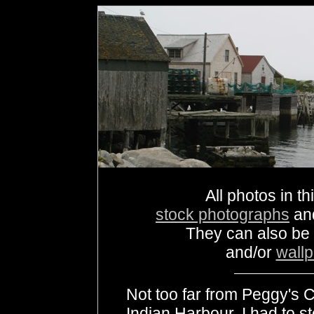
All photos in th
stock photographs
an
They can also be
and/or
wall
Not too far from Peggy's C
Indian Harbour. I had to s