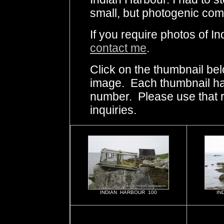
small, but photogenic com
If you require photos of I
contact me
.
Click on the thumbnail bel
image. Each thumbnail has
number. Please use that
inquiries.
INDIAN HARBOUR 100
IN