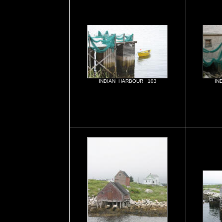
INDIAN HARBOUR 103
IN