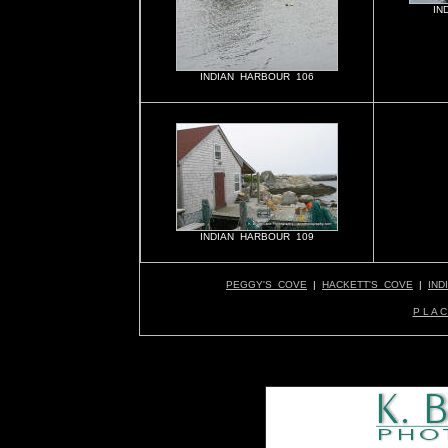
IN
INDIAN HARBOUR 106
INDIAN HARBOUR 109
PEGGY'S COVE
|
HACKETT'S COVE
|
IND
P L A C