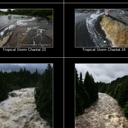
Tropical Storm Chantal 23
Tropical Storm Chantal 24