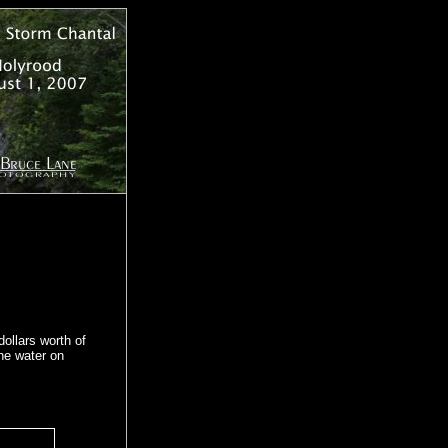
ollars worth of
he water on