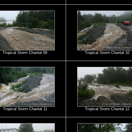
Tropical Storm Chantal 09
Tropical Storm Chantal 10
Tropical Storm Chantal 11
Tropical Storm Chantal 12