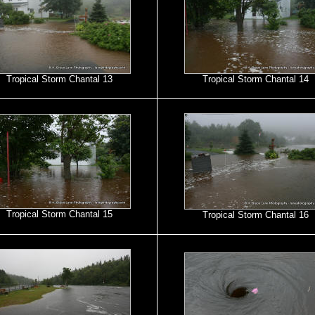
Tropical Storm Chantal 13
Tropical Storm Chantal 14
Tropical Storm Chantal 15
Tropical Storm Chantal 16