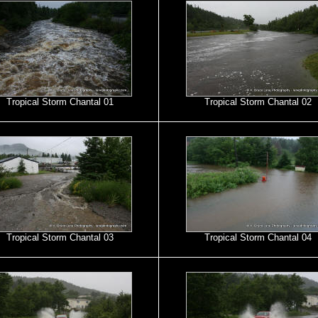
Tropical Storm Chantal 01
Tropical Storm Chantal 02
Tropical Storm Chantal 03
Tropical Storm Chantal 04