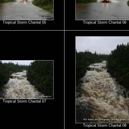
Tropical Storm Chantal 05
Tropical Storm Chantal 06
Tropical Storm Chantal 07
Tropical Storm Chantal 08