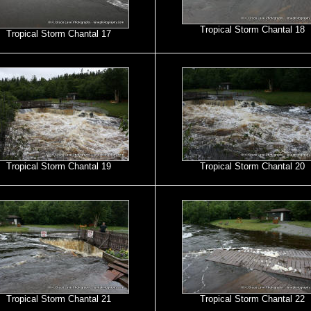
Tropical Storm Chantal 18
Tropical Storm Chantal 17
Tropical Storm Chantal 19
Tropical Storm Chantal 20
Tropical Storm Chantal 21
Tropical Storm Chantal 22