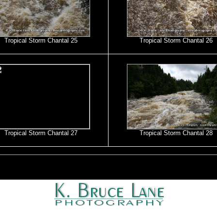
Tropical Storm Chantal 25
Tropical Storm Chantal 26
Tropical Storm Chantal 27
Tropical Storm Chantal 28