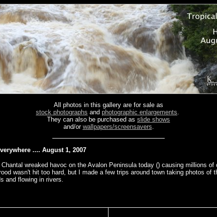
All photos in this gallery are for sale as
stock photographs
and
photographic enlargements
.
They can also be purchased as
slide shows
and/or
wallpapers/screensavers
.
verywhere .... August 1, 2007
 Chantal wreaked havoc on the Avalon Peninsula today () causing millions of d
od wasn't hit too hard, but I made a few trips around town taking photos of t
ds and flowing in rivers.