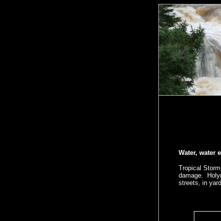
Water, water e
Tropical Storm
damage. Holyro
streets, in yar