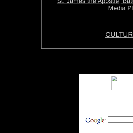
St. James the Apostle, B
Media Pl
CULTUR