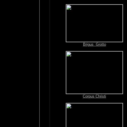
Brigus Grotto
Corpus Christi