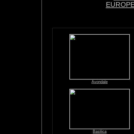
EUROP
Avondale
Basilica