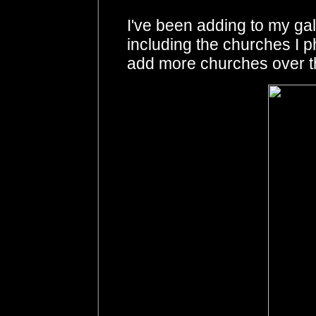
I've been adding to my gal
including the churches I 
add more churches over t