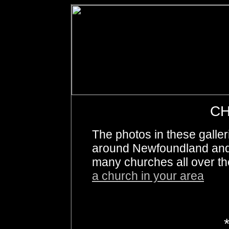
C
The photos in these galle
around Newfoundland and 
many churches all over th
a church in your area