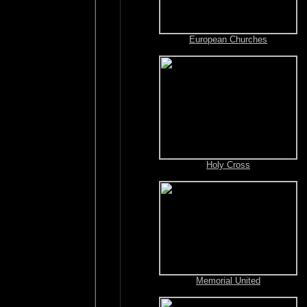
European Churches
Holy Cross
Memorial United