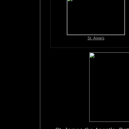
St. Anne's