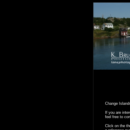
Change Islands
If you are int
feel free to co
Click on the t