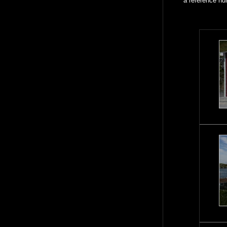
a reference nu