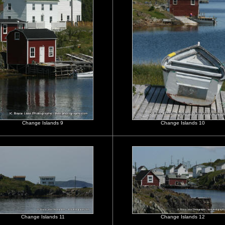
Change Islands 9
Change Islands 10
Change Islands 11
Change Islands 12