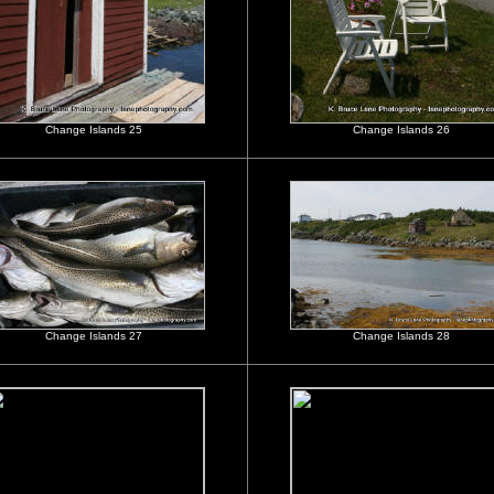
Change Islands 25
Change Islands 26
Change Islands 27
Change Islands 28