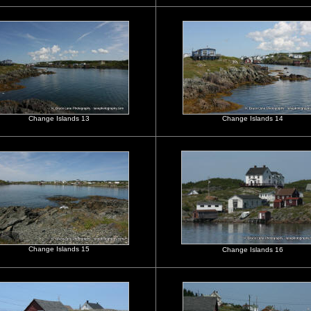
Change Islands 13
Change Islands 14
Change Islands 15
Change Islands 16