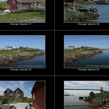
Change Islands 17
Change Islands 18
Change Islands 19
Change Islands 20