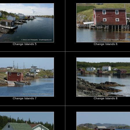
Change Islands 5
Change Islands 6
Change Islands 7
Change Islands 8