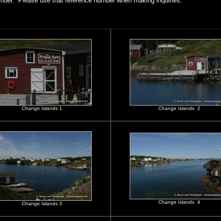
mber. Please use that reference number when making inquiries.
Change Islands 1
Change Islands 2
Change Islands 4
Change Islands 3