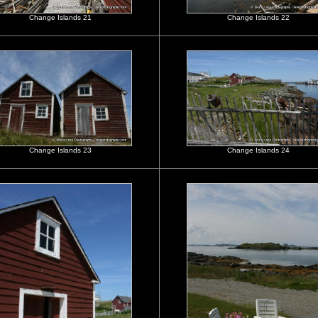
Change Islands 21
Change Islands 22
Change Islands 23
Change Islands 24