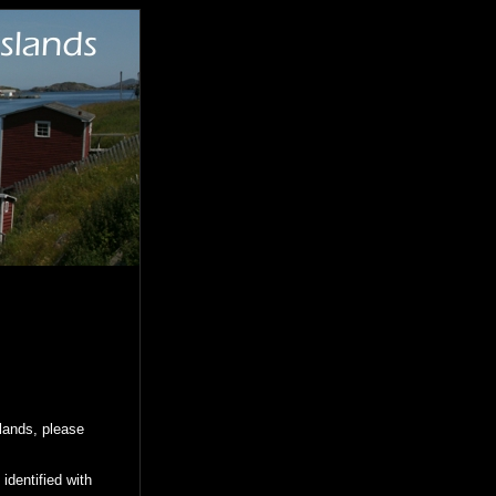
slands, please
identified with