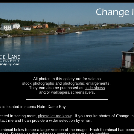
All photos in this gallery are for sale as
stock photographs
and
photographic enlargements
.
They can also be purchased as
slide shows
and/or
wallpapers/screensavers
.
 is located in scenic Notre Dame Bay.
erested in seeing more,
please let me know
. If you require photos of Change I
ntact me and I can provide a wider selection by email.
humbnail below to see a larger version of the image. Each thumbnail has been 