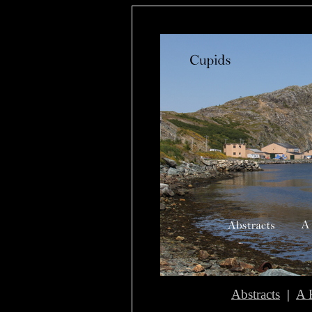
Abstracts
|
A 