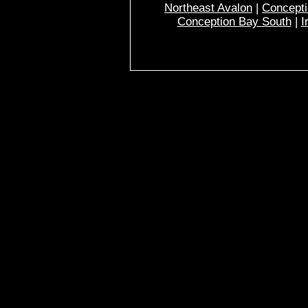
Northeast Avalon
|
Concepti
Conception Bay South
|
I