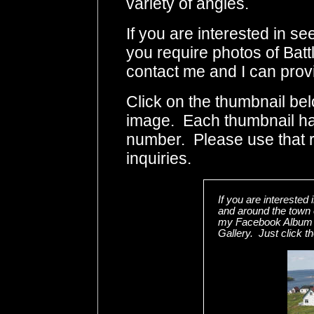
variety of angles.
If you are interested in s
you require photos of Batt
contact me and I can provi
Click on the thumbnail bel
image. Each thumbnail has
number. Please use that
inquiries.
If you are interested
and around the town o
my Facebook Album w
Gallery. Just click t