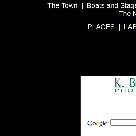
The Town
| |
Boats and Stag
The N
PLACES
|
LA