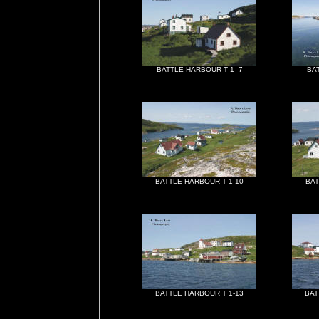
BATTLE HARBOUR T 1- 7
BA
BATTLE HARBOUR T 1-10
BAT
BATTLE HARBOUR T 1-13
BAT