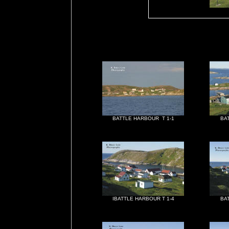
BATTLE HARBOUR T 1-1
BA
IBATTLE HARBOUR T 1-4
BA