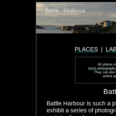
PLACES
|
LA
All photos in
stock photographs
They can also
and/or
w
Bat
Battle Harbour is such a p
exhibit a series of photog