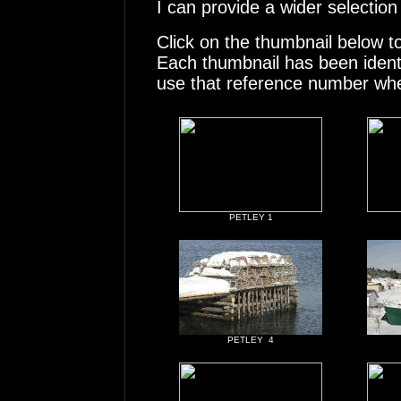
I can provide a wider selection
Click on the thumbnail below t
Each thumbnail has been ident
use that reference number whe
PETLEY 1
PETLEY 4