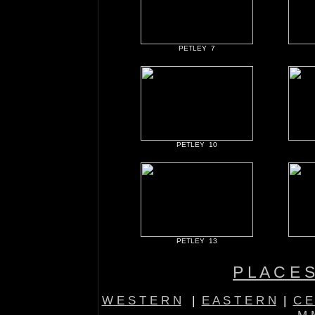
PETLEY 7
PETLEY 10
PETLEY 13
P L A C E S
W E S T E R N
|
E A S T E R N
|
C E