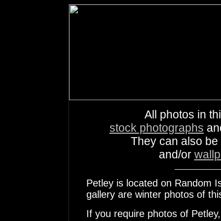
All photos in th
stock photographs
an
They can also be
and/or
wall
Petley is located on Random Isl
gallery are winter photos of th
If you require photos of Petley