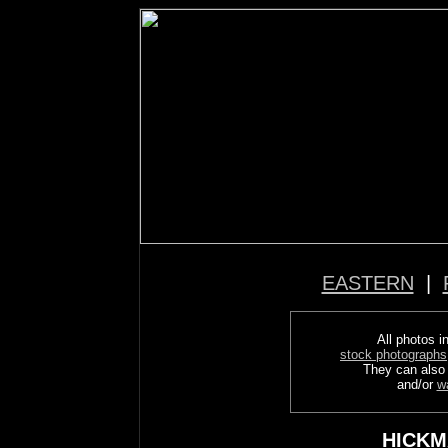
EASTERN
|
All photos in
stock photographs
They can also
and/or
w
HICKM