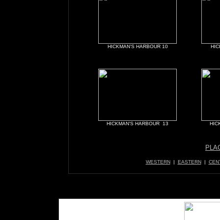
HICKMAN'S HARBOUR 10
HIC
HICKMAN'S HARBOUR 13
HIC
PLA
WESTERN
|
EASTERN
|
CEN