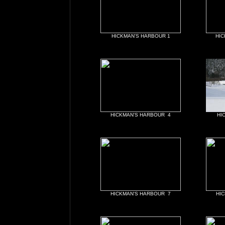
HICKMAN'S HARBOUR 1
HIC
HICKMAN'S HARBOUR 4
HI
HICKMAN'S HARBOUR 7
HI