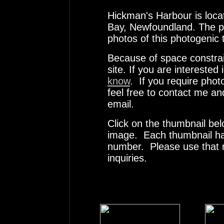
Hickman's Harbour is loca
Bay, Newfoundland. The pho
photos of this photogenic 
Because of space constrai
site. If you are interested
know
. If you require pho
feel free to contact me an
email.
Click on the thumbnail bel
image. Each thumbnail has
number. Please use that
inquiries.